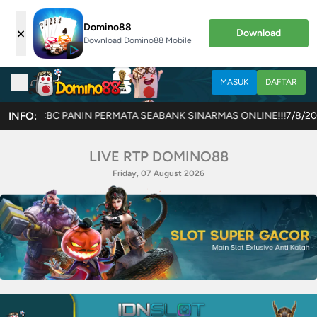
Domino88
×
Download
Download Domino88 Mobile
MASUK
DAFTAR
ATA SEABANK SINARMAS ONLINE!!!
INFO:
7/8/2026 - KINI HADIR GAME TER
LIVE RTP DOMINO88
Friday, 07 August 2026