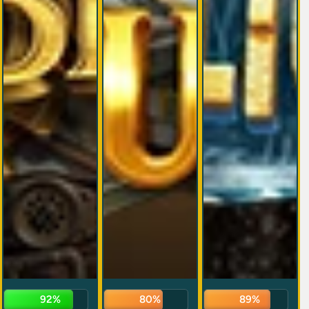
90%
81%
89%