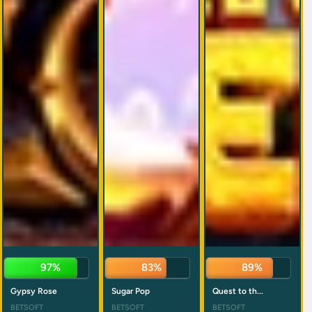
97%
83%
90%
Gypsy Rose
Sugar Pop
Quest to th...
BETSOFT
BETSOFT
BETSOFT