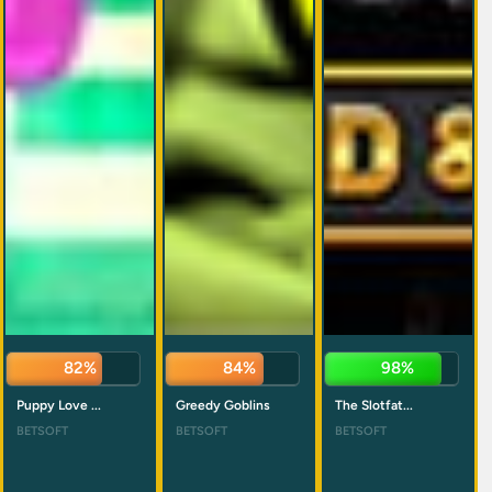
82%
86%
97%
Puppy Love ...
Greedy Goblins
The Slotfat...
BETSOFT
BETSOFT
BETSOFT