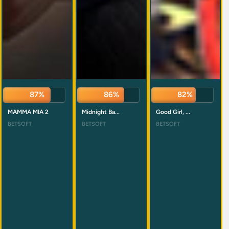
88%
85%
81%
MAMMA MIA 2
Midnight Ba...
Good Girl, ...
BETSOFT
BETSOFT
BETSOFT