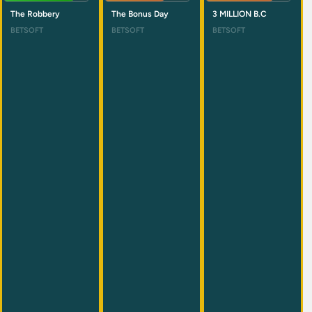
The Robbery
The Bonus Day
3 MILLION B.C
BETSOFT
BETSOFT
BETSOFT