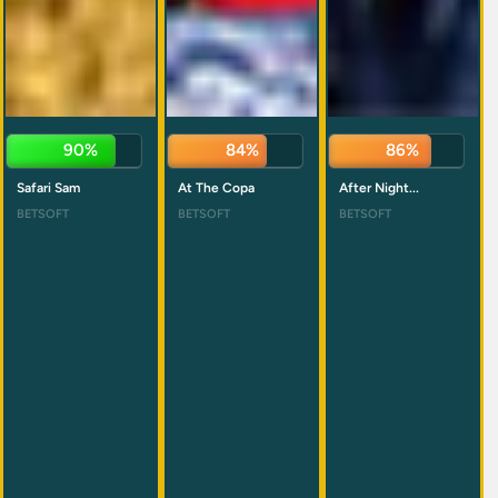
90%
83%
85%
Safari Sam
At The Copa
After Night...
BETSOFT
BETSOFT
BETSOFT