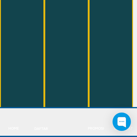
HOME
PROMOSI
LIVE CHAT
DAFTAR